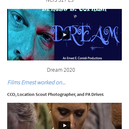
Dream 2020
Films Ernest worked on...
CCO, Location Scout Photographer, and PA Driver.