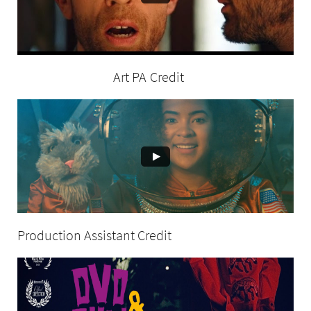
Art PA Credit
Production Assistant Credit