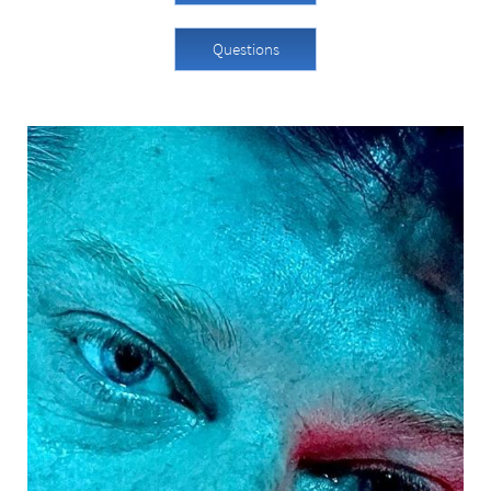
Questions