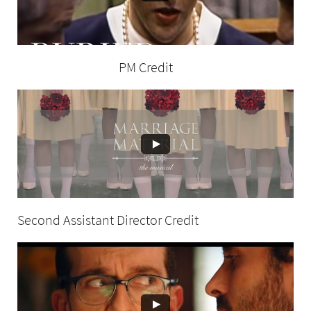
PM Credit
Second Assistant Director Credit
t