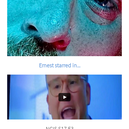
Ernest starred in...
NCIS S17 E3