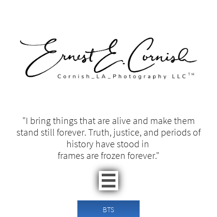
"I bring things that are alive and make them
stand still forever. Truth, justice, and periods of
history have stood in ​​
frames are frozen forever."​

BTS