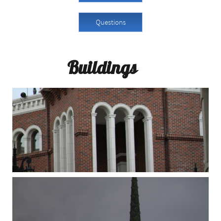
Questions
Buildings