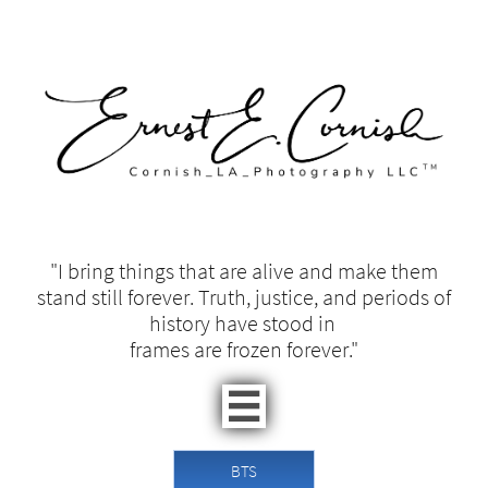
"I bring things that are alive and make them
stand still forever. Truth, justice, and periods of
history have stood in ​​
frames are frozen forever."​

BTS