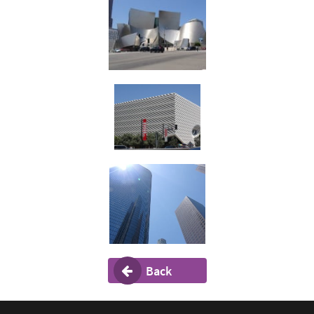
Back
